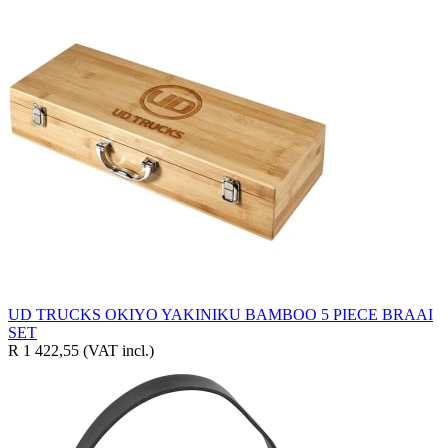
UD TRUCKS OKIYO YAKINIKU BAMBOO 5 PIECE BRAAI
SET
R 1 422,55
(VAT incl.)