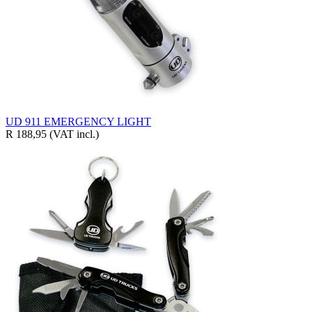
UD 911 EMERGENCY LIGHT
R 188,95
(VAT incl.)