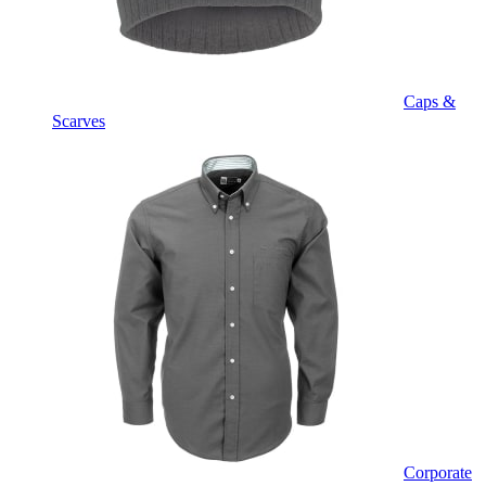
Caps &
Scarves
Corporate