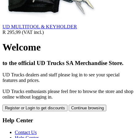
UD MULTITOOL & KEYHOLDER
R 295,99
(VAT incl.)
Welcome
to the official UD Trucks SA Merchandise Store.
UD Trucks dealers and staff please log in to see your special
features and prices.
UD Trucks enthusiasts please feel free to browse the store and shop
online without logging in.
Register or Login to get discounts
Continue browsing
Help Center
Contact Us
Help Center