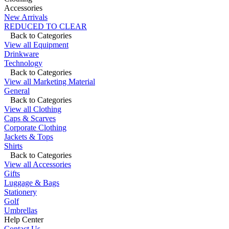
Accessories
New Arrivals
REDUCED TO CLEAR
Back to Categories
View all Equipment
Drinkware
Technology
Back to Categories
View all Marketing Material
General
Back to Categories
View all Clothing
Caps & Scarves
Corporate Clothing
Jackets & Tops
Shirts
Back to Categories
View all Accessories
Gifts
Luggage & Bags
Stationery
Golf
Umbrellas
Help Center
Contact Us