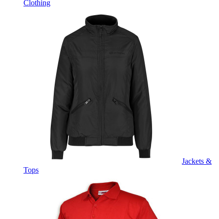
Clothing
Jackets &
Tops