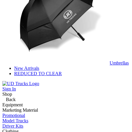
Umbrellas
New Arrivals
REDUCED TO CLEAR
Sign In
Shop
Back
Equipment
Marketing Material
Promotional
Model Trucks
Driver Kits
Clothing