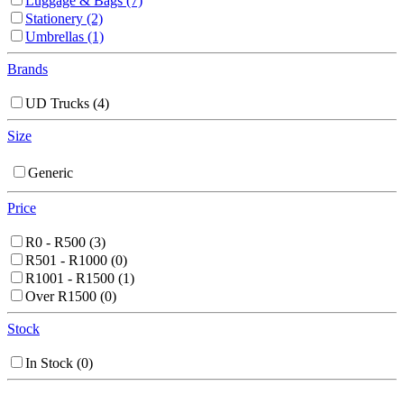
Luggage & Bags
(7)
Stationery
(2)
Umbrellas
(1)
Brands
UD Trucks
(4)
Size
Generic
Price
R0 - R500
(3)
R501 - R1000
(0)
R1001 - R1500
(1)
Over R1500
(0)
Stock
In Stock
(0)