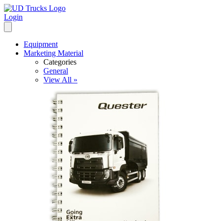
Login
Equipment
Marketing Material
Categories
General
View All »