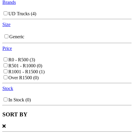
Brands
UD Trucks
(4)
Size
Generic
Price
R0 - R500
(3)
R501 - R1000
(0)
R1001 - R1500
(1)
Over R1500
(0)
Stock
In Stock
(0)
SORT BY