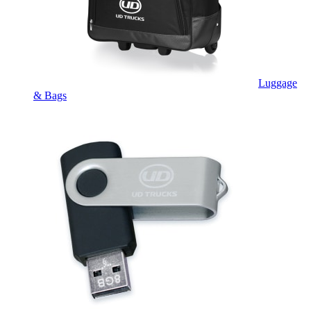
Luggage
& Bags