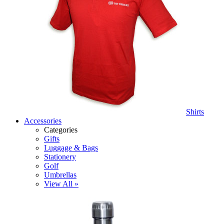
Shirts
Accessories
Categories
Gifts
Luggage & Bags
Stationery
Golf
Umbrellas
View All »