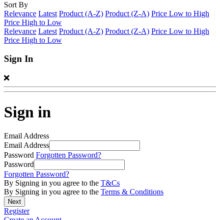
Sort By
Relevance
Latest
Product (A-Z)
Product (Z-A)
Price Low to High
Price High to Low
Relevance
Latest
Product (A-Z)
Product (Z-A)
Price Low to High
Price High to Low
Sign In
Sign in
Email Address
Email Address
Password
Forgotten Password?
Password
Forgotten Password?
By Signing in you agree to the
T&Cs
By Signing in you agree to the
Terms & Conditions
Register
Create an Account