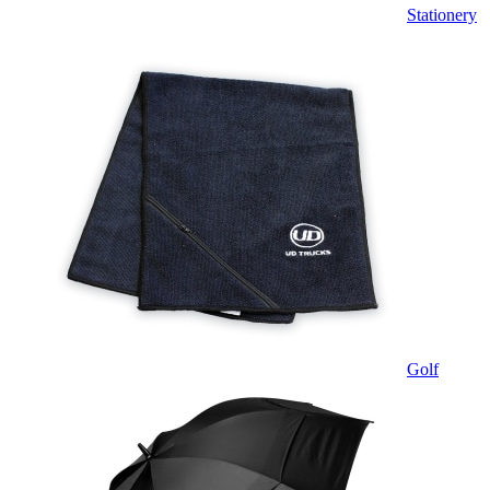
Stationery
Golf