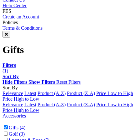
Help Center
FES
Create an Account
Policies
Terms & Conditions
Gifts
Filters
(1)
Sort By
Hide Filters
Show Filters
Reset Filters
Sort By
Relevance
Latest
Product (A-Z)
Product (Z-A)
Price Low to High
Price High to Low
Relevance
Latest
Product (A-Z)
Product (Z-A)
Price Low to High
Price High to Low
Accessories
Gifts
(4)
Golf
(3)