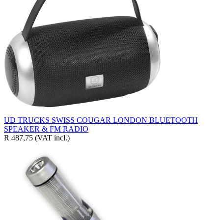
UD TRUCKS SWISS COUGAR LONDON BLUETOOTH
SPEAKER & FM RADIO
R 487,75
(VAT incl.)