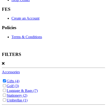
FES
Create an Account
Policies
Terms & Conditions
FILTERS
Accessories
Gifts
(4)
Golf
(3)
Luggage & Bags
(7)
Stationery
(2)
Umbrellas
(1)