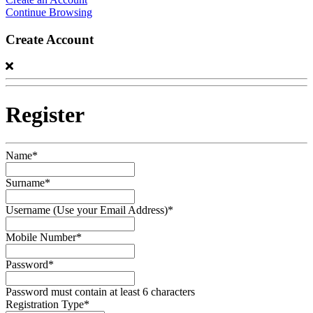
Continue Browsing
Create Account
Register
Name*
Surname*
Username (Use your Email Address)*
Mobile Number*
Password*
Password must contain at least 6 characters
Registration Type*