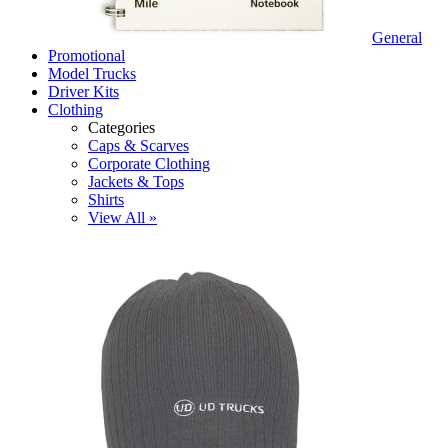
General
Promotional
Model Trucks
Driver Kits
Clothing
Categories
Caps & Scarves
Corporate Clothing
Jackets & Tops
Shirts
View All »