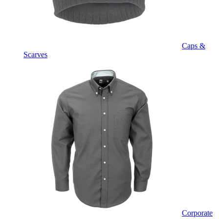
Caps &
Scarves
Corporate