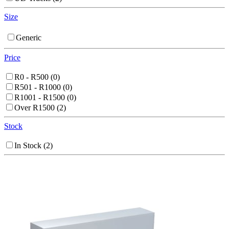
Size
Generic
Price
R0 - R500
(0)
R501 - R1000
(0)
R1001 - R1500
(0)
Over R1500
(2)
Stock
In Stock
(2)