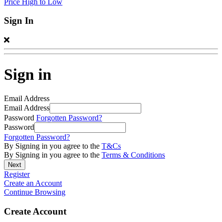
Price High to Low
Sign In
Sign in
Email Address
Email Address
Password
Forgotten Password?
Password
Forgotten Password?
By Signing in you agree to the
T&Cs
By Signing in you agree to the
Terms & Conditions
Register
Create an Account
Continue Browsing
Create Account