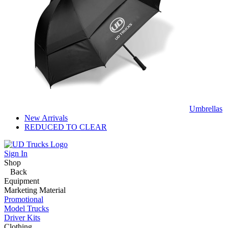
Umbrellas
New Arrivals
REDUCED TO CLEAR
Sign In
Shop
Back
Equipment
Marketing Material
Promotional
Model Trucks
Driver Kits
Clothing