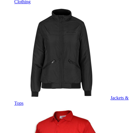
Clothing
Jackets &
Tops