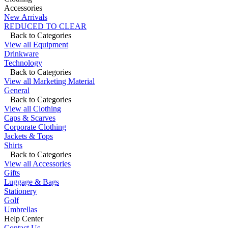
Accessories
New Arrivals
REDUCED TO CLEAR
Back to Categories
View all Equipment
Drinkware
Technology
Back to Categories
View all Marketing Material
General
Back to Categories
View all Clothing
Caps & Scarves
Corporate Clothing
Jackets & Tops
Shirts
Back to Categories
View all Accessories
Gifts
Luggage & Bags
Stationery
Golf
Umbrellas
Help Center
Contact Us