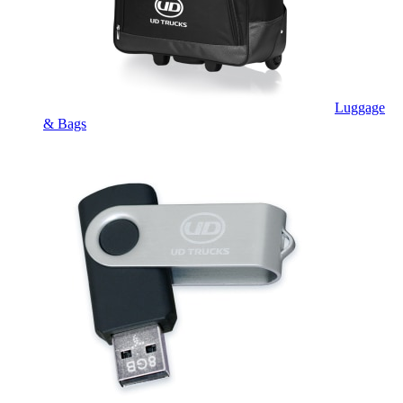
Luggage
& Bags