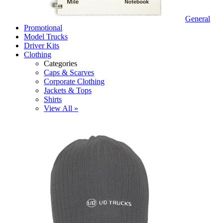
General
Promotional
Model Trucks
Driver Kits
Clothing
Categories
Caps & Scarves
Corporate Clothing
Jackets & Tops
Shirts
View All »