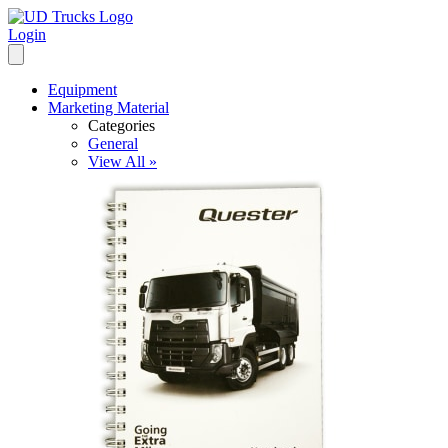
Login
Equipment
Marketing Material
Categories
General
View All »