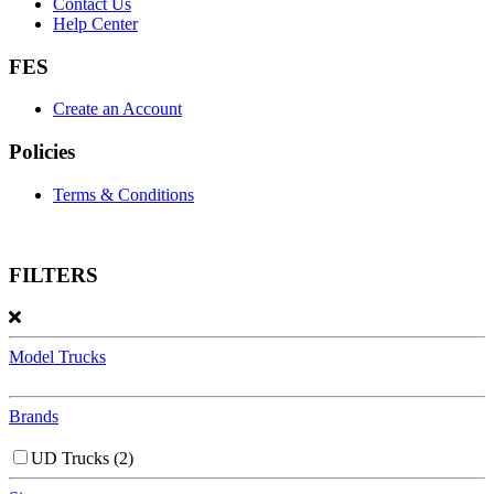
Contact Us
Help Center
FES
Create an Account
Policies
Terms & Conditions
FILTERS
Model Trucks
Brands
UD Trucks
(2)