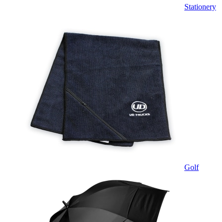
Stationery
Golf