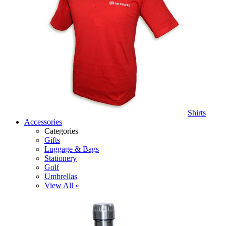
Shirts
Accessories
Categories
Gifts
Luggage & Bags
Stationery
Golf
Umbrellas
View All »