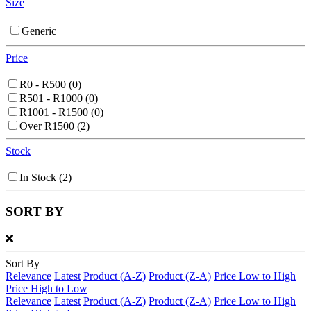
Size
Generic
Price
R0 - R500
(0)
R501 - R1000
(0)
R1001 - R1500
(0)
Over R1500
(2)
Stock
In Stock
(2)
SORT BY
Sort By
Relevance
Latest
Product (A-Z)
Product (Z-A)
Price Low to High
Price High to Low
Relevance
Latest
Product (A-Z)
Product (Z-A)
Price Low to High