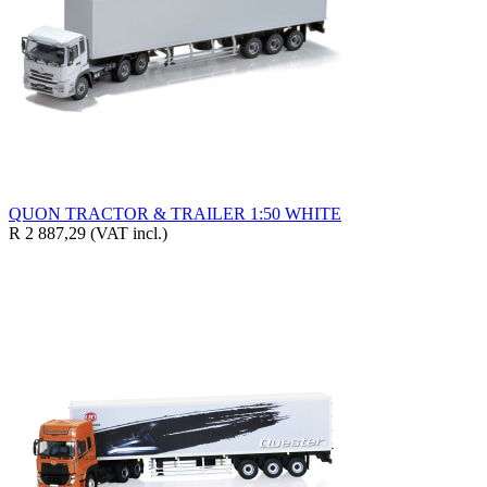
QUON TRACTOR & TRAILER 1:50 WHITE
R 2 887,29
(VAT incl.)