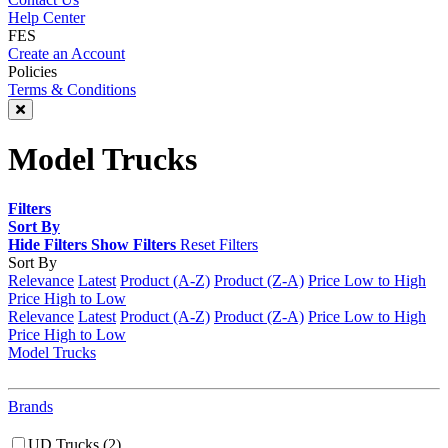
Help Center
FES
Create an Account
Policies
Terms & Conditions
Model Trucks
Filters
Sort By
Hide Filters
Show Filters
Reset Filters
Sort By
Relevance
Latest
Product (A-Z)
Product (Z-A)
Price Low to High
Price High to Low
Relevance
Latest
Product (A-Z)
Product (Z-A)
Price Low to High
Price High to Low
Model Trucks
Brands
UD Trucks
(2)