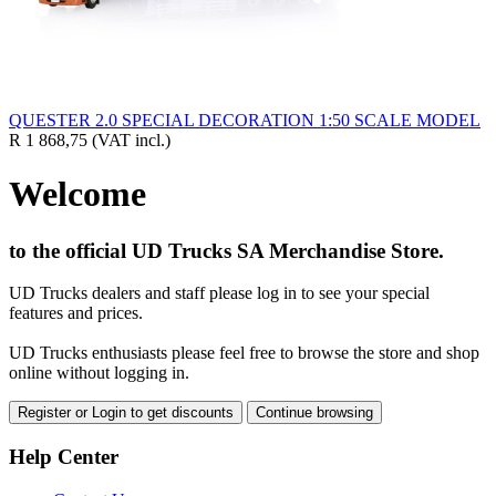
QUESTER 2.0 SPECIAL DECORATION 1:50 SCALE MODEL
R 1 868,75
(VAT incl.)
Welcome
to the official UD Trucks SA Merchandise Store.
UD Trucks dealers and staff please log in to see your special
features and prices.
UD Trucks enthusiasts please feel free to browse the store and shop
online without logging in.
Register or Login to get discounts
Continue browsing
Help Center