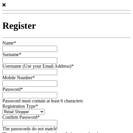
Register
Name*
Surname*
Username (Use your Email Address)*
Mobile Number*
Password*
Password must contain at least 6 characters
Registration Type*
Confirm Password*
The passwords do not match!