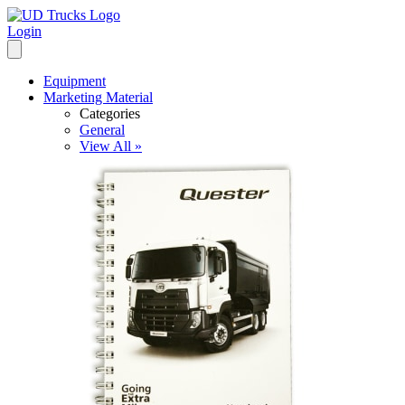
Login
Equipment
Marketing Material
Categories
General
View All »