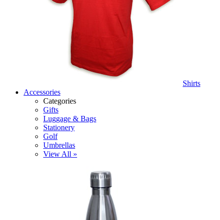
Shirts
Accessories
Categories
Gifts
Luggage & Bags
Stationery
Golf
Umbrellas
View All »