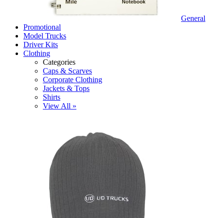
General
Promotional
Model Trucks
Driver Kits
Clothing
Categories
Caps & Scarves
Corporate Clothing
Jackets & Tops
Shirts
View All »