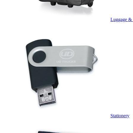
Luggage &
Stationery