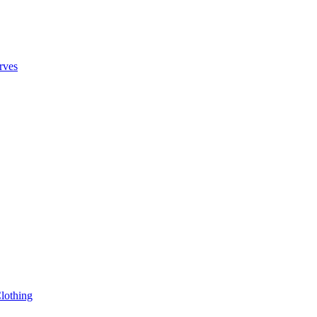
rves
lothing