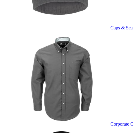
Caps & Sca
Corporate C