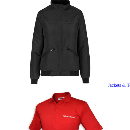
Jackets & T