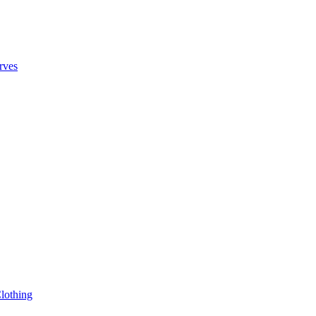
rves
lothing