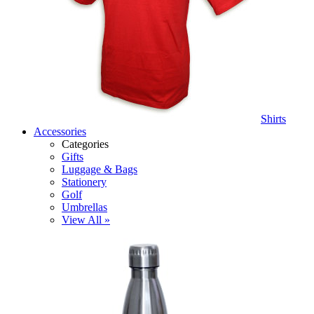
Shirts
Accessories
Categories
Gifts
Luggage & Bags
Stationery
Golf
Umbrellas
View All »