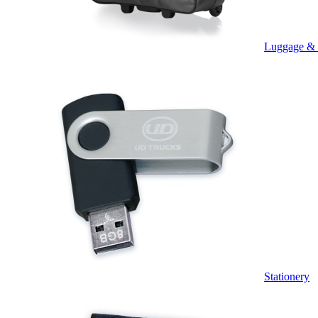
Luggage &
Stationery