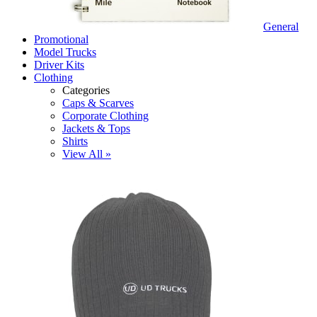
General
Promotional
Model Trucks
Driver Kits
Clothing
Categories
Caps & Scarves
Corporate Clothing
Jackets & Tops
Shirts
View All »