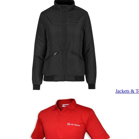
Jackets & T