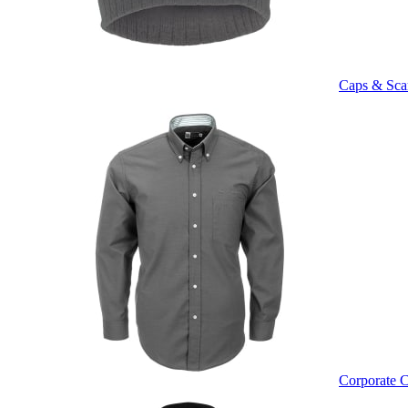
Caps & Sca
Corporate C