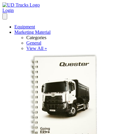
Login
Equipment
Marketing Material
Categories
General
View All »