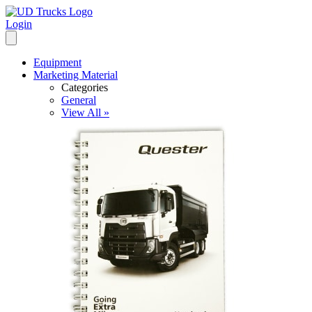
Login
Equipment
Marketing Material
Categories
General
View All »