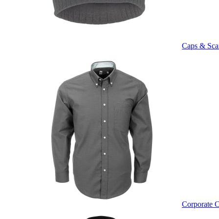
Caps & Sca
Corporate C