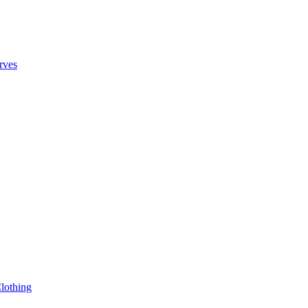
rves
lothing