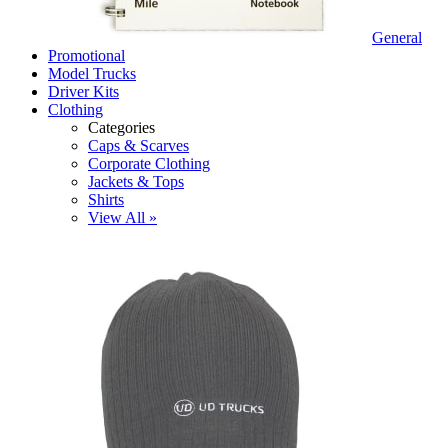
General
Promotional
Model Trucks
Driver Kits
Clothing
Categories
Caps & Scarves
Corporate Clothing
Jackets & Tops
Shirts
View All »