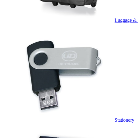
Luggage &
Stationery