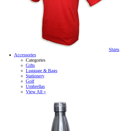
Shirts
Accessories
Categories
Gifts
Luggage & Bags
Stationery
Golf
Umbrellas
View All »