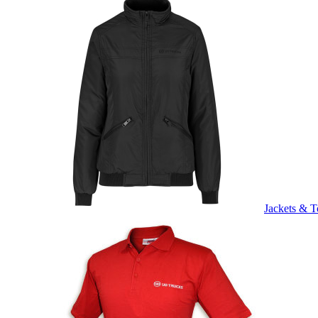
Jackets & T