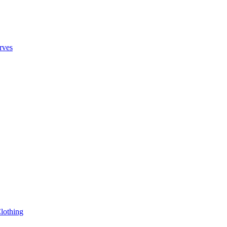
rves
lothing