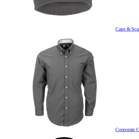
Caps & Sca
Corporate C