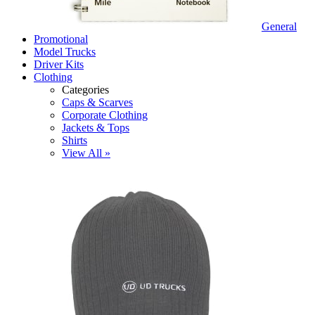
General
Promotional
Model Trucks
Driver Kits
Clothing
Categories
Caps & Scarves
Corporate Clothing
Jackets & Tops
Shirts
View All »