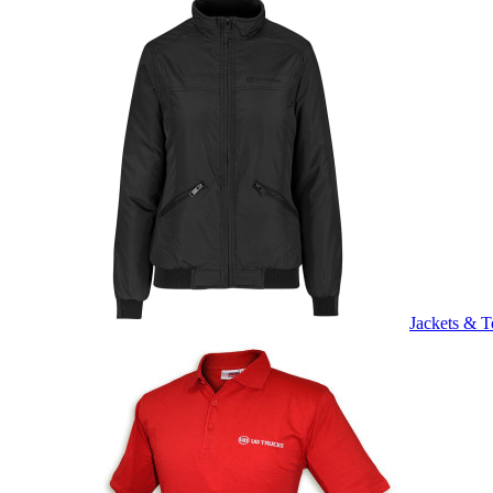
Jackets & T