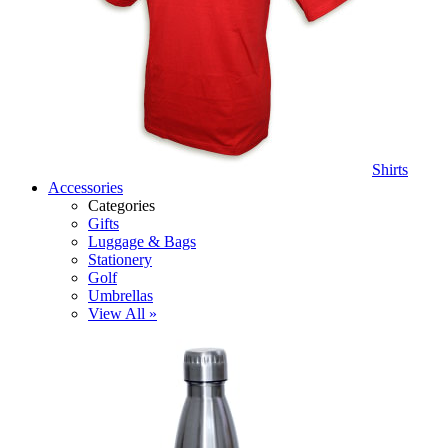
Shirts
Accessories
Categories
Gifts
Luggage & Bags
Stationery
Golf
Umbrellas
View All »