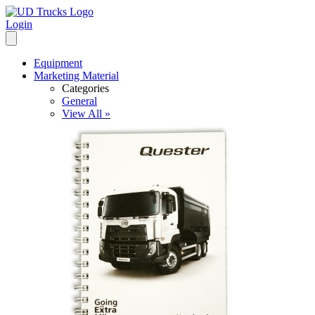
Login
Equipment
Marketing Material
Categories
General
View All »