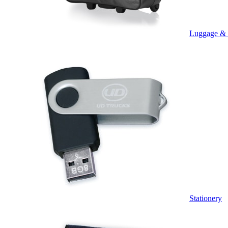
Luggage &
Stationery